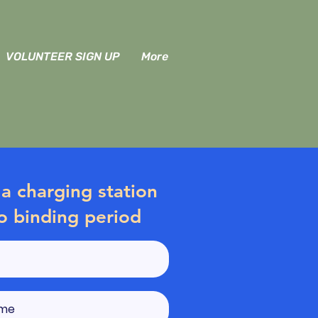
VOLUNTEER SIGN UP
More
a charging station
o binding period