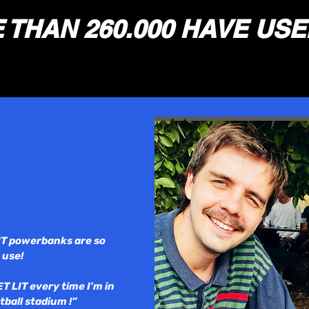
THAN 260.000 HAVE USE
IT powerbanks are so
 use!
ET LIT every time I'm in
tball stadium !”