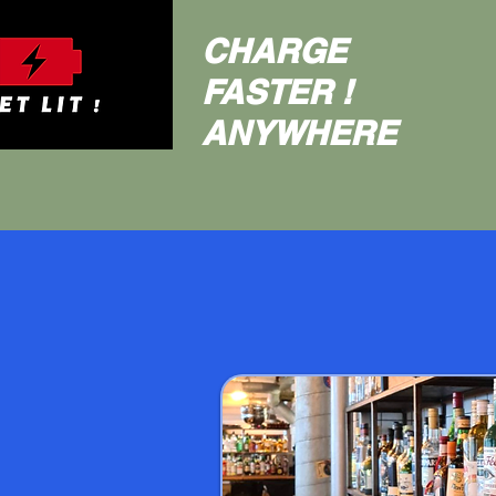
CHARGE
FASTER !
ANYWHERE