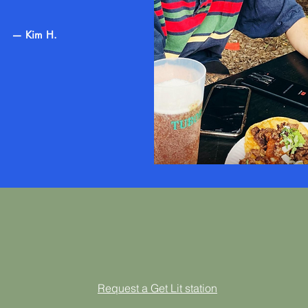
— Kim H.
Request a Get Lit station