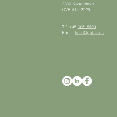
2300 København
CVR 41412925
Tlf: +45
60515699
Email:
hello@get-lit.dk