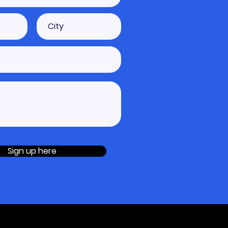
Sign up here