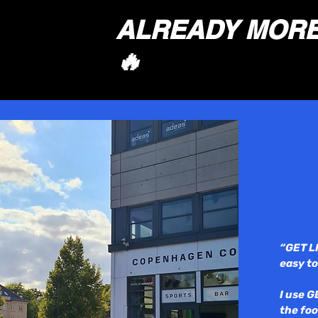
ALREADY MORE 
🔥
“GET L
easy to
I use G
the foo