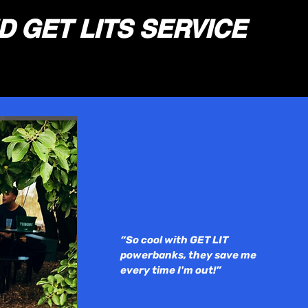
D
GET LITS SERVICE
“So cool with GET LIT
powerbanks, they save me
every time I'
m out!”