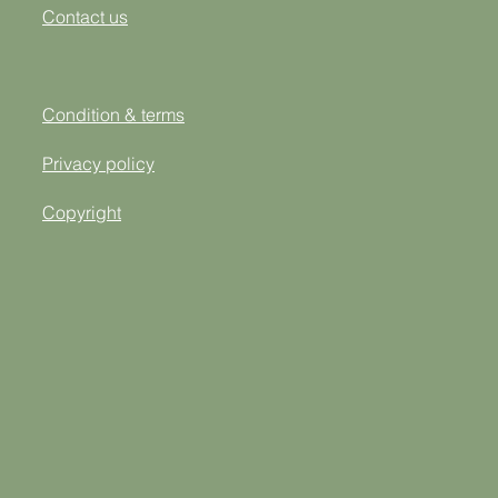
Contact us
Condition & terms
Privacy policy
Copyright