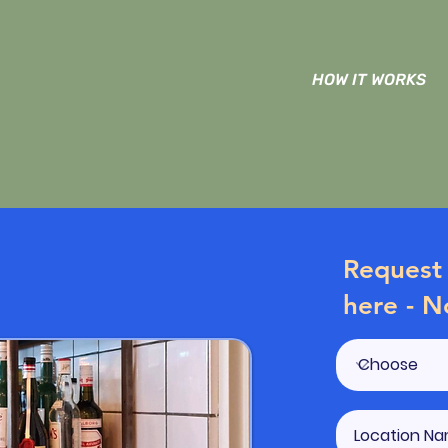
HOW IT WORKS
Request 
here - N