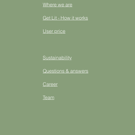
Where we are
Get Lit - How it works
User price
Sustainability
Questions & answers
Career
Team