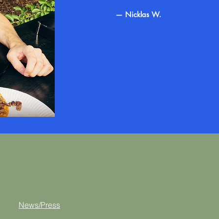
— Nicklas W.
News/Press