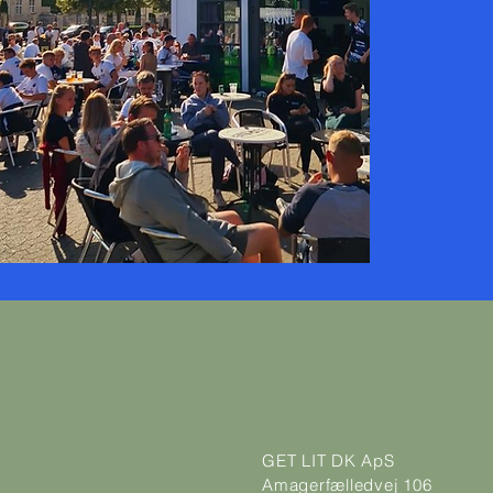
GET LIT DK ApS
Amagerfælledvej 106